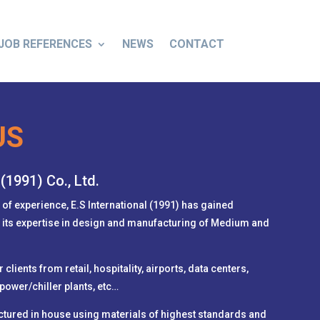
JOB REFERENCES
NEWS
CONTACT
US
 (1991) Co., Ltd.
 of experience, E.S International (1991) has gained
r its expertise in design and manufacturing of Medium and
.
clients from retail, hospitality, airports, data centers,
power/chiller plants, etc…
ctured in house using materials of highest standards and