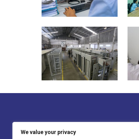
We ensure that every component of the s
We value your privacy
Electrogalvanized steel sheets are used 