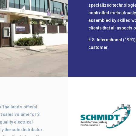
specialized technologie
controlled meticulously
assembled by skilled w
clients that all aspects
E.S. International (1991
customer.
 Thailand’s official
t sales volume for 3
quality electrical
 the sole distributor