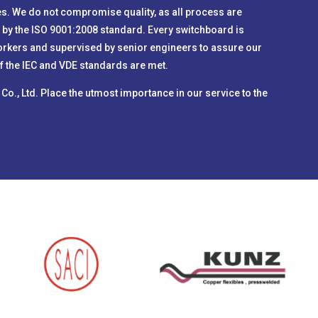
s. We do not compromise quality, as all process are
 by the ISO 9001:2008 standard. Every switchboard is
orkers and supervised by senior engineers to assure our
 of the IEC and VDE standards are met.
) Co., Ltd. Place the utmost importance in our service to the