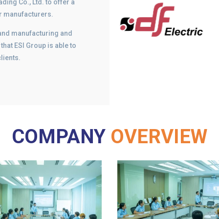
ding Co., Ltd. to offer a
ar manufacturers.
gn and manufacturing and
that ESI Group is able to
lients.
COMPANY
OVERVIEW