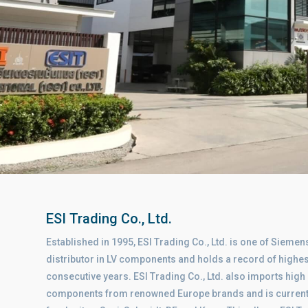
ESI Trading Co., Ltd.
Established in 1995, ESI Trading Co., Ltd. is one of Siemens
distributor in LV components and holds a record of highes
consecutive years. ESI Trading Co., Ltd. also imports high 
components from renowned Europe brands and is currently