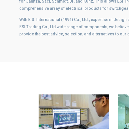
for Janitza, Saci, Schmidt, DF, and Kunz. This allows ESI Tra
comprehensive array of electrical products for switchge
With E.S. International (1991) Co., Ltd., expertise in desi
ESI Trading Co., Ltd wide range of components, we believe 
provide the best advice, selection, and alternatives to our c