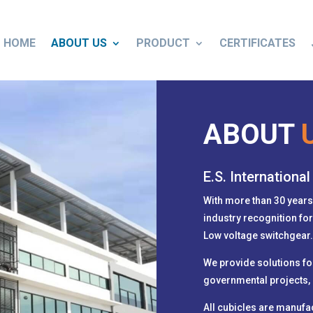
HOME
ABOUT US
PRODUCT
CERTIFICATES
ABOUT
E.S. International
With more than 30 years
industry recognition fo
Low voltage switchgear
We provide solutions for 
governmental projects, 
All cubicles are manufa