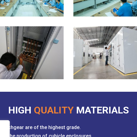
HIGH
QUALITY
MATERIALS
witchgear are of the highest grade.
for the production of cubicle enclosures.