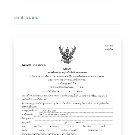
เอกสาร มอก.