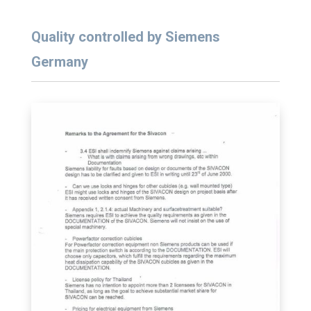
Quality controlled by Siemens
Germany