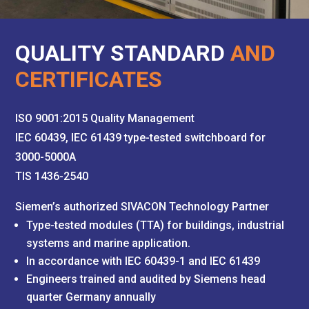
QUALITY STANDARD
AND
CERTIFICATES
ISO 9001:2015 Quality Management
IEC 60439, IEC 61439 type-tested switchboard for
3000-5000A
TIS 1436-2540
Siemen’s authorized SIVACON Technology Partner
Type-tested modules (TTA) for buildings, industrial
systems and marine application.
In accordance with IEC 60439-1 and IEC 61439
Engineers trained and audited by Siemens head
quarter Germany annually