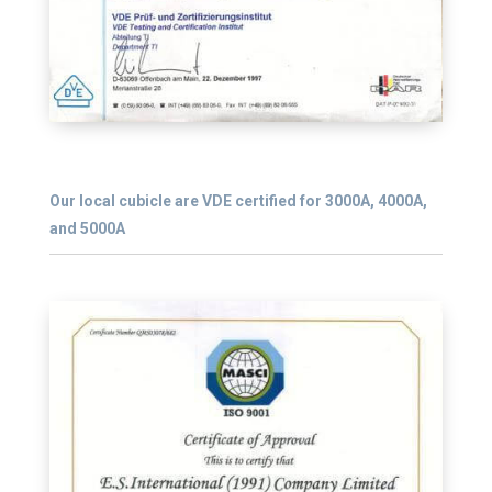
Our local cubicle are VDE certified for 3000A, 4000A,
and 5000A