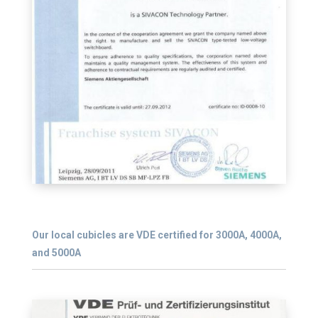
Our local cubicles are VDE certified for 3000A, 4000A,
and 5000A