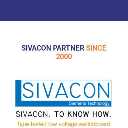
SIVACON PARTNER
SINCE
2000