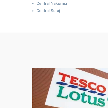
Central Nakornsri
Central Suraj