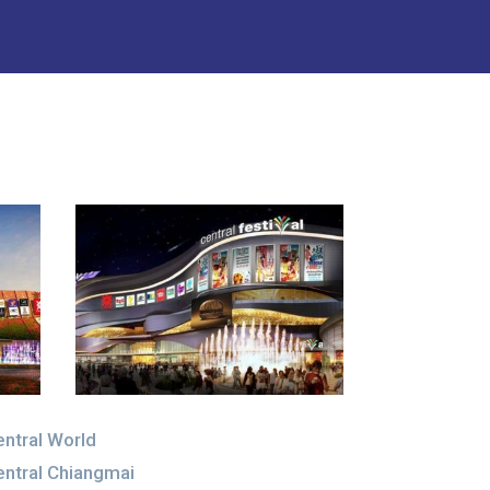
ntral World
ntral Chiangmai