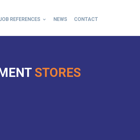
JOB REFERENCES
NEWS
CONTACT
TMENT
STORES