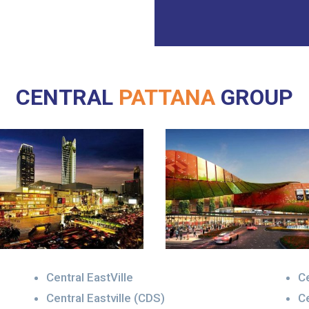
CENTRAL
PATTANA
GROUP
Central EastVille
Ce
Central Eastville (CDS)
Ce