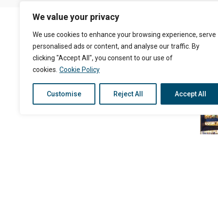
We value your privacy
We use cookies to enhance your browsing experience, serve
personalised ads or content, and analyse our traffic. By
clicking "Accept All", you consent to our use of
cookies.
Cookie Policy
Customise
Reject All
Accept All
Siam Square One
The Nine Rama9
King Power Complex
Duty Free Phuket