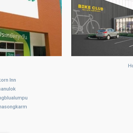
H
orn Inn
sanulok
ngblualumpu
hasongkarm