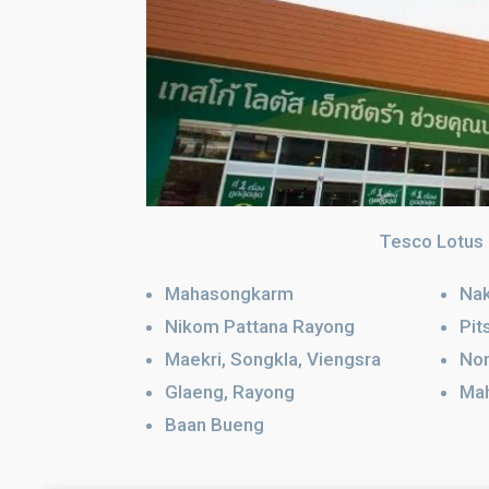
Tesco Lotus
Mahasongkarm
Nak
Nikom Pattana Rayong
Pit
Maekri, Songkla, Viengsra
No
Glaeng, Rayong
Ma
Baan Bueng