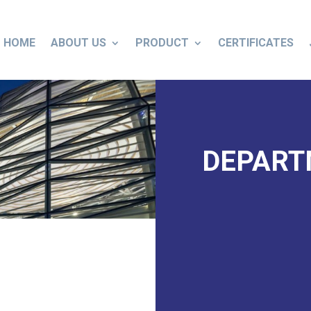
HOME
ABOUT US
PRODUCT
CERTIFICATES
DEPAR