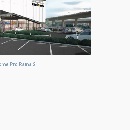
ome Pro Rama 2