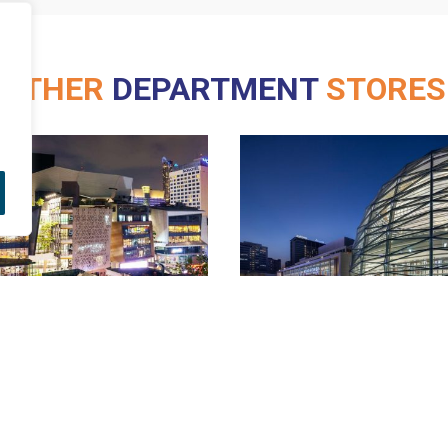
OTHER
DEPARTMENT
STORES
Robinson
Rayong
Burirum (CDS)
Sri Samarn