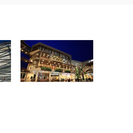
The Mall Korat
Z-Pell
Chamchuri Sq
Ekamai mall