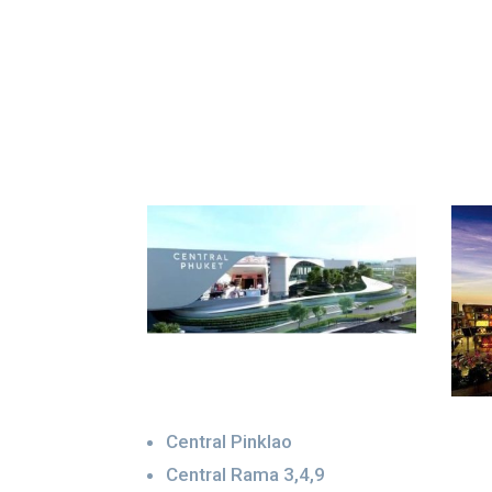
Central Pinklao
Central Rama 3,4,9