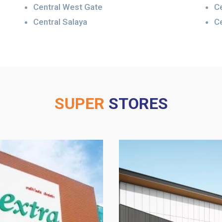
Central West Gate
C
Central Salaya
Ce
SUPER
STORES