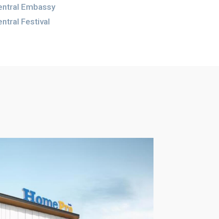
entral Embassy
ntral Festival